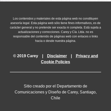
granted by the IRS.
With the declaration and payment of the Substitute T
aforementioned profits is understood as fully complied
This option may be exercised until 24 February 2022.
Los contenidos y materiales de esta página web no constituyen
The Substitute Tax has a preference for purposes of im
asesoría legal. Esta página web sólo tiene fines informativos, es de
rules established by the ITL. Thus, the profits subject
carácter general y no pretende ser exacta ni completa. Está sujeta a
any time without triggering any further tax payments, r
actualizaciones y correcciones. Carey y Cía. Ltda. no es
responsable del contenido de páginas web con enlaces o links
company.
hacia o desde nuestra página.
The Corporate Tax paid over the relevant retained taxa
the Substitute Tax.
© 2019 Carey |
Disclaimer
|
Privacy and
Cookie Policies
Sitio creado por el Departamento de
Comunicaciones y Diseño de Carey, Santiago,
Chile