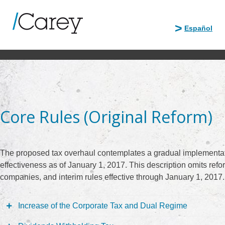
Skip
to
Español
content
Core Rules (Original Reform)
The proposed tax overhaul contemplates a gradual implementati
effectiveness as of January 1, 2017. This description omits refo
companies, and interim rules effective through January 1, 2017.
Increase of the Corporate Tax and Dual Regime