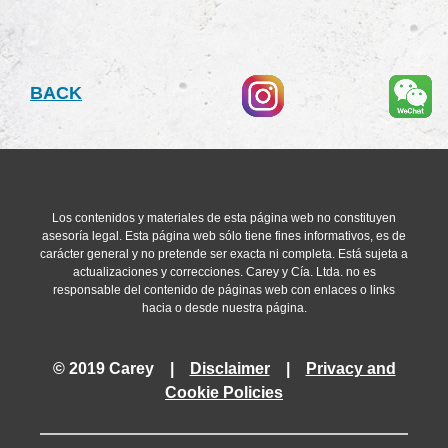
The tax reform establishes that this difference must be all
received from the merged entity up their fair market value. 
amortized as tax expense over a period of 10 years; howeve
registered as an intangible asset and it may only be written-o
BACK
company.
Mergers performed from January 1, 2015 will be subject to th
mergers initiated in 2014 and concluded in 2015 will benefit
Resolution Nº 111/2014
)
Los contenidos y materiales de esta página web no constituyen
asesoría legal. Esta página web sólo tiene fines informativos, es de
carácter general y no pretende ser exacta ni completa. Está sujeta a
actualizaciones y correcciones. Carey y Cía. Ltda. no es
responsable del contenido de páginas web con enlaces o links
hacia o desde nuestra página.
© 2019 Carey |
Disclaimer
|
Privacy and
Cookie Policies