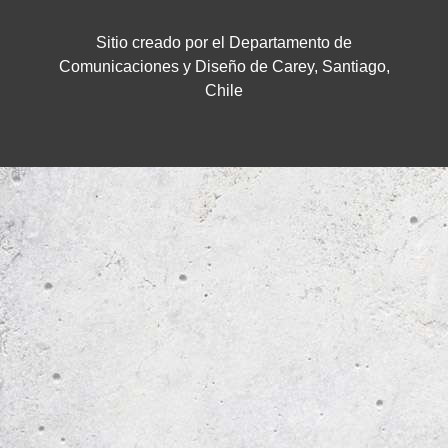
Sitio creado por el Departamento de
Comunicaciones y Diseño de Carey, Santiago,
Chile