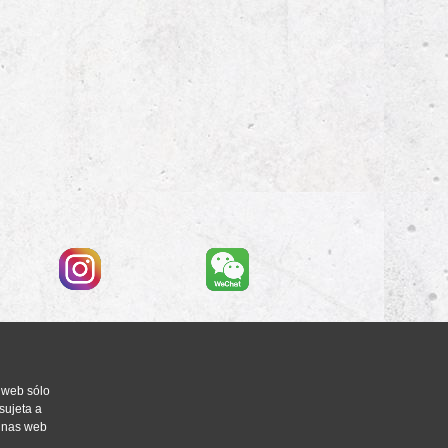
 web sólo
sujeta a
ginas web