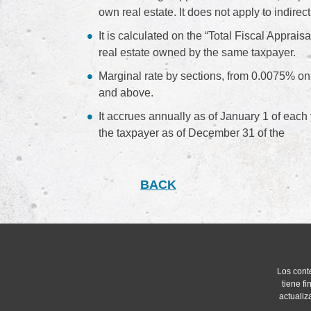
own real estate. It does not apply to indi
It is calculated on the “Total Fiscal Appraisa
real estate owned by the same taxpayer.
Marginal rate by sections, from 0.0075% on
and above.
It accrues annually as of January 1 of each 
the taxpayer as of December 31 of the
BACK
Los cont
tiene f
actualiz