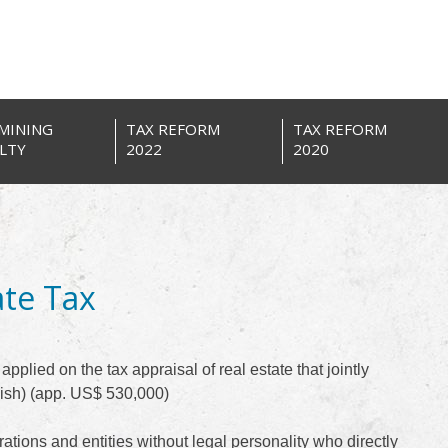
MINING
TAX REFORM
TAX REFORM
LTY
2022
2020
ate Tax
pplied on the tax appraisal of real estate that jointly
ish) (app. US$ 530,000)
ations and entities without legal personality who directly