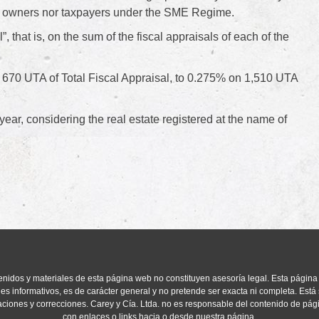
rect owners nor taxpayers under the SME Regime.
l”, that is, on the sum of the fiscal appraisals of each of the
 670 UTA of Total Fiscal Appraisal, to 0.275% on 1,510 UTA
year, considering the real estate registered at the name of
enidos y materiales de esta página web no constituyen asesoría legal. Esta página
ines informativos, es de carácter general y no pretende ser exacta ni completa. Está 
aciones y correcciones. Carey y Cía. Ltda. no es responsable del contenido de pá
con enlaces o links hacia o desde nuestra página.