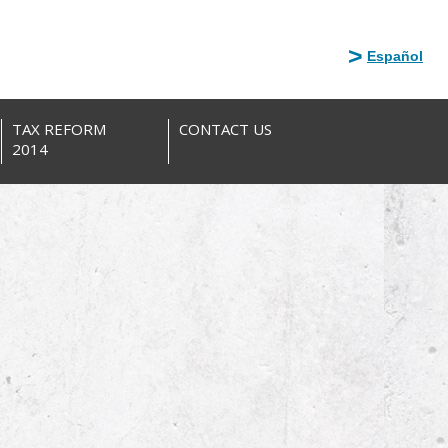
Español
TAX REFORM
CONTACT US
2014