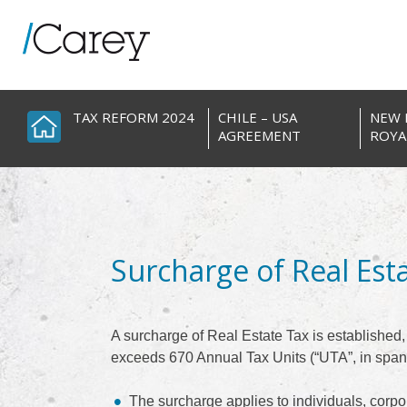
Skip
to
content
TAX REFORM 2024
CHILE – USA
NEW 
AGREEMENT
ROYA
Surcharge of Real Est
A surcharge of Real Estate Tax is established, a
exceeds 670 Annual Tax Units (“UTA”, in span
The surcharge applies to individuals, corpor